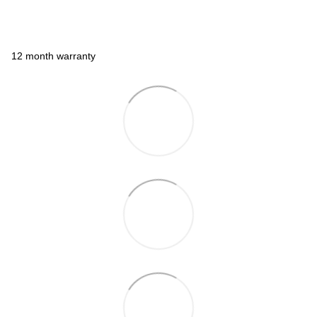
12 month warranty