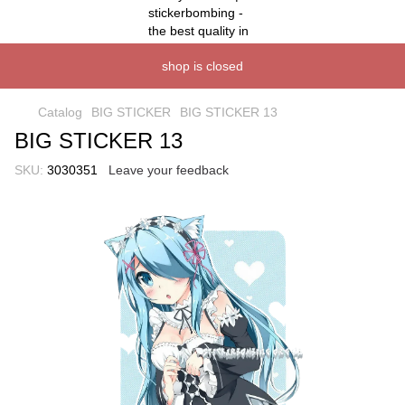
shop is closed
Catalog
BIG STICKER
BIG STICKER 13
BIG STICKER 13
SKU:
3030351
Leave your feedback