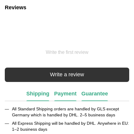
Reviews
Write the first review
Write a review
Shipping
Payment
Guarantee
All Standard Shipping orders are handled by GLS except
Germany which is handled by DHL. 2–5 business days
All Express Shipping will be handled by DHL. Anywhere in EU:
1–2 business days