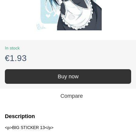
In stock
€1.93
Buy now
Compare
Description
<p>BIG STICKER 13</p>