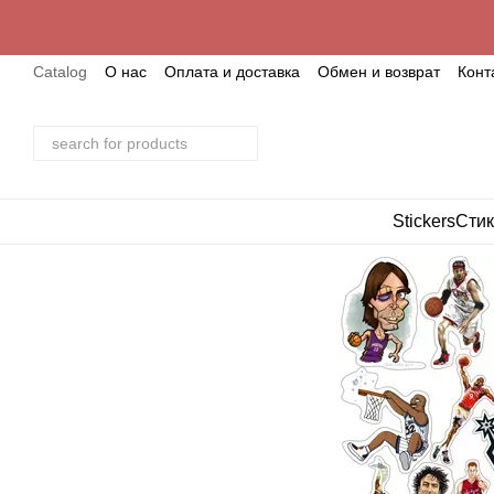
Skip to main content
Catalog
О нас
Оплата и доставка
Обмен и возврат
Конт
Stickers
Стик