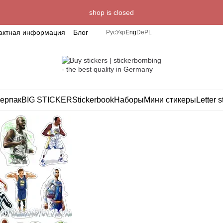
shop is closed
актная информация
Блог
Рус
Укр
Eng
De
PL
ерпак
BIG STICKER
Stickerbook
Наборы
Мини стикеры
Letter s