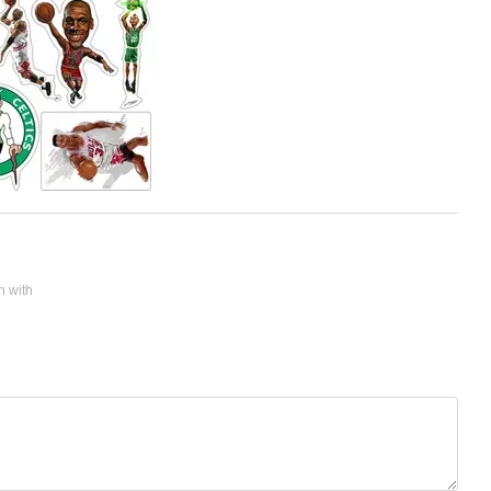
n with