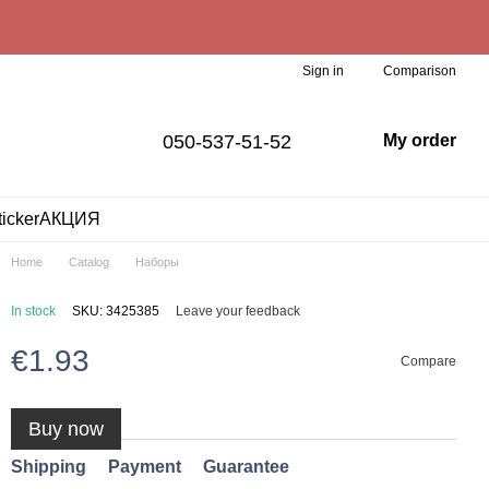
Comparison
Sign in
050-537-51-52
My order
ticker
АКЦИЯ
Home
Catalog
Наборы
In stock
SKU: 3425385
Leave your feedback
€1.93
Compare
Buy now
Shipping
Payment
Guarantee