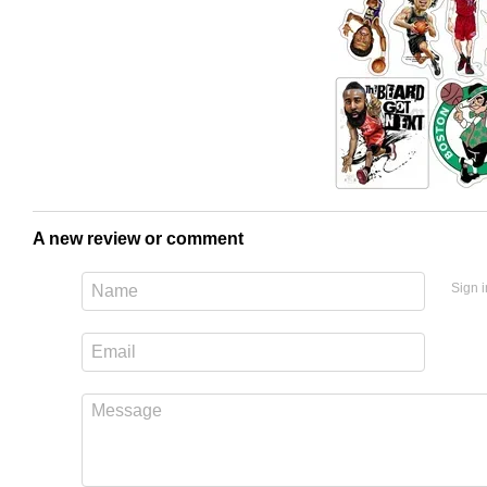
A new review or comment
Sign i