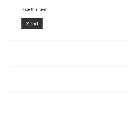
Rate this item
Send